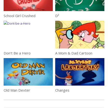
School Girl Crushed
D²
Don’t Be a Hero
A Mom & Dad Cartoon
Old Man Dexter
Changes