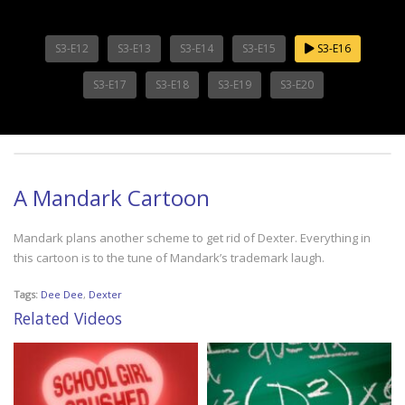
S3-E12
S3-E13
S3-E14
S3-E15
S3-E16
S3-E17
S3-E18
S3-E19
S3-E20
A Mandark Cartoon
Mandark plans another scheme to get rid of Dexter. Everything in
this cartoon is to the tune of Mandark’s trademark laugh.
Tags:
Dee Dee
,
Dexter
Related Videos