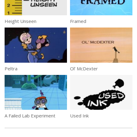
Height Unseen
Framed
Peltra
Ol’ McDexter
A Failed Lab Experiment
Used Ink