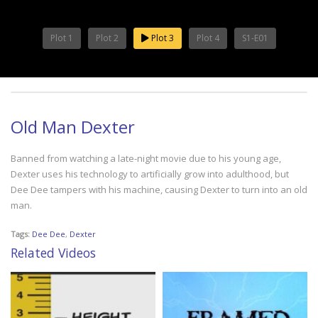
Plot 1
Plot 2
Plot 3
Plot 4
S1-E01
Old Man Dexter
Banned from watching a late-night movie due to his young age,
Dexter uses his technology to artificially grow into adulthood, but
Dee Dee tampers with his machine, causing Dexter to turn into an old
man.
Tags:
Dee Dee
,
Dexter
Related Videos