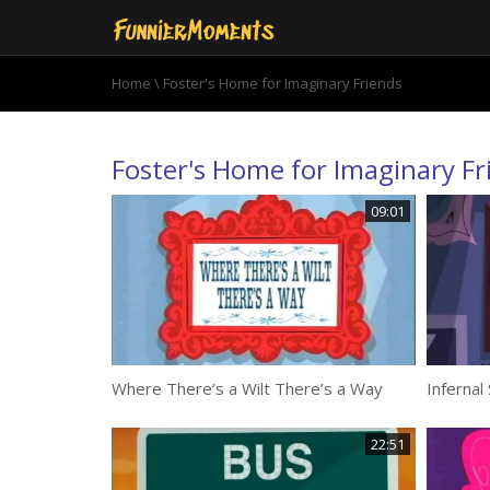
Home
\ Foster's Home for Imaginary Friends
Foster's Home for Imaginary Fr
09:01
Where There’s a Wilt There’s a Way
Infernal
22:51