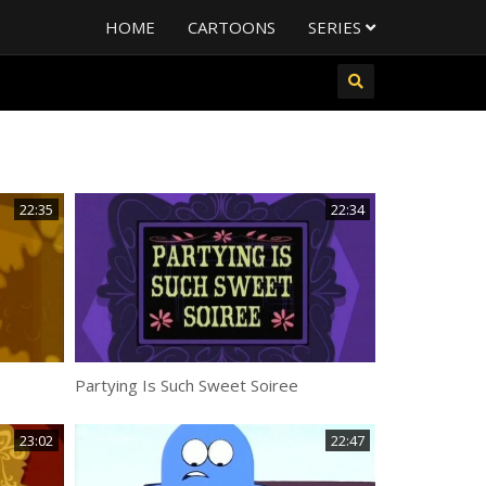
HOME
CARTOONS
SERIES
22:35
22:34
Partying Is Such Sweet Soiree
23:02
22:47