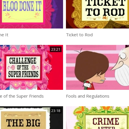
e It
Ticket to Rod
23:21
e of the Super Friends
Fools and Regulations
23:18