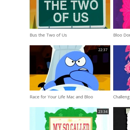
Bus the Two of Us
Bloo Don
22:37
Race for Your Life Mac and Bloo
Challeng
23:34