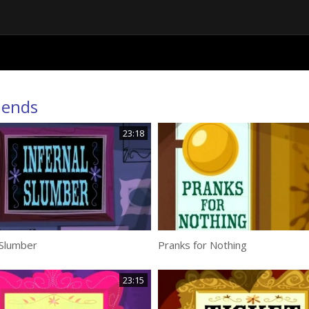
iends
23:18
 Slumber
Pranks for Nothing
23:15