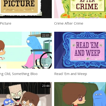
Picture
Crime After Crime
22:01
ng Old, Something Bloo
Read ‘Em and Weep
23:44