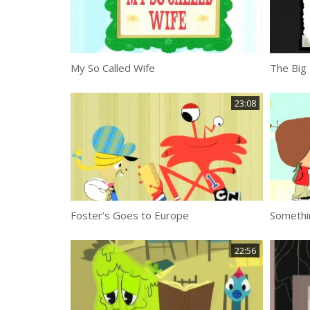
My So Called Wife
The Big 
23:08
Foster’s Goes to Europe
Somethi
22:56