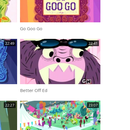
Go Goo Go
22:49
22:41
Better Off Ed
22:27
23:07