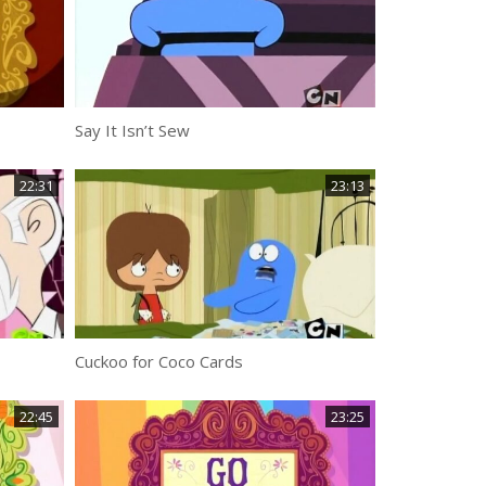
Say It Isn’t Sew
22:31
23:13
Cuckoo for Coco Cards
22:45
23:25