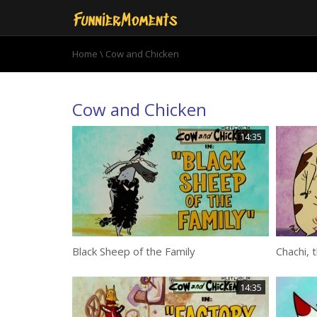
Home
\ Cow and Chicken
Cow and Chicken
14:35
Black Sheep of the Family
Chachi, 
14:35