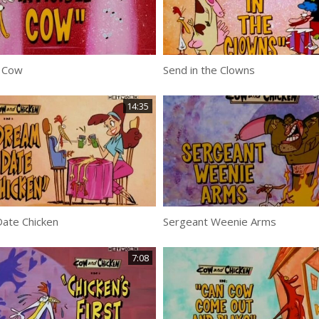
e Cow
Send in the Clowns
14:35
ate Chicken
Sergeant Weenie Arms
7:08