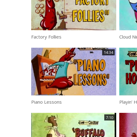
Factory Follies
Cloud Ni
14:34
Piano Lessons
Playin’ 
7:10