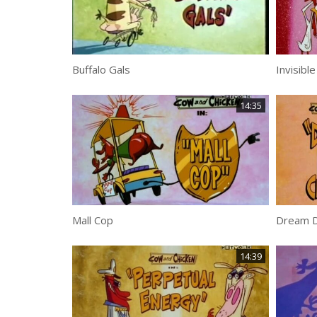
Buffalo Gals
Invisibl
14:35
Mall Cop
Dream D
14:39