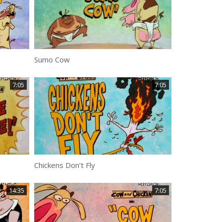
Sumo Cow
7:05
7:05
Chickens Don’t Fly
14:35
7:05