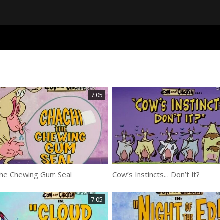
7:05
the Chewing Gum Seal
Cow’s Instincts… Don’t It?
7:05