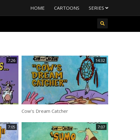
HOME
CARTOONS
SERIES
7:26
14:32
Cow’s Dream Catcher
7:05
7:07