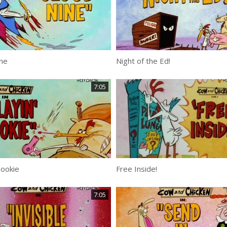
ne
Night of the Ed!
7:05
Hookie
Free Inside!
7:05