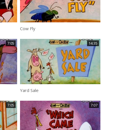
Cow Fly
7:05
14:35
Yard Sale
7:05
7:07