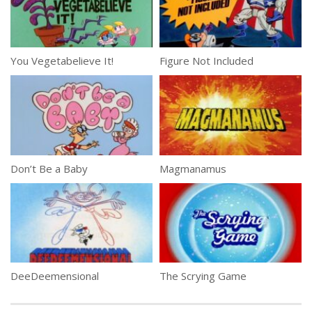
You Vegetabelieve It!
Figure Not Included
Don’t Be a Baby
Magmanamus
DeeDeemensional
The Scrying Game