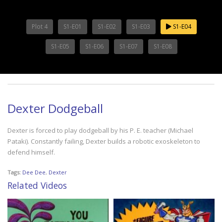
Plot 4
S1-E01
S1-E02
S1-E03
S1-E04
S1-E05
S1-E06
S1-E07
S1-E08
Dexter Dodgeball
Dexter is forced to play dodgeball by his P. E. teacher (Michael
Pataki). Constantly failing, Dexter builds a robotic exoskeleton to
defend himself.
Tags:
Dee Dee
,
Dexter
Related Videos