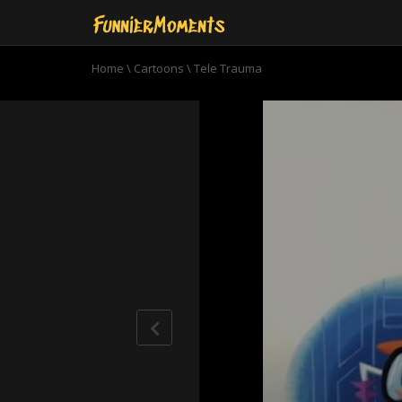
Home
\
Cartoons
\
Tele Trauma
0
seconds
of
8
minutes,
40
seconds
Volume
90%