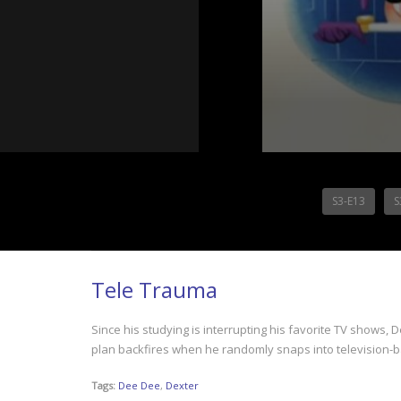
S3-E13
S
Tele Trauma
Since his studying is interrupting his favorite TV shows,
plan backfires when he randomly snaps into television-
Tags:
Dee Dee
,
Dexter