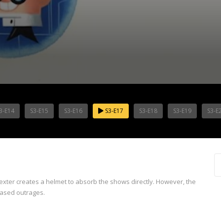
3-E14
S3-E15
S3-E16
S3-E17
S3-E18
S3-E19
S3-E
 Dexter creates a helmet to absorb the shows directly. However, the
based outrages.