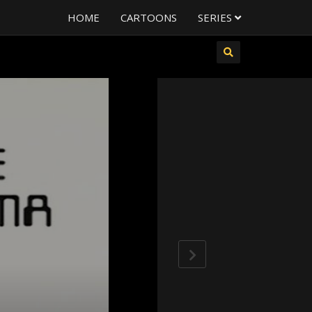
HOME
CARTOONS
SERIES