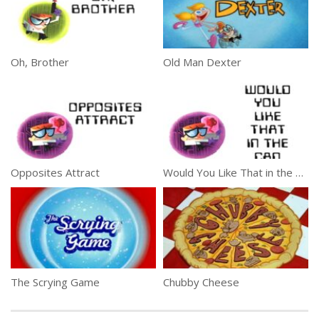
Oh, Brother
Old Man Dexter
Opposites Attract
Would You Like That in the Can
The Scrying Game
Chubby Cheese