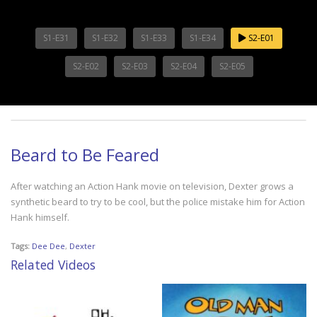
S1-E31
S1-E32
S1-E33
S1-E34
S2-E01
S2-E02
S2-E03
S2-E04
S2-E05
Beard to Be Feared
After watching an Action Hank movie on television, Dexter grows a
synthetic beard to try to be cool, but the police mistake him for Action
Hank himself.
Tags:
Dee Dee
,
Dexter
Related Videos