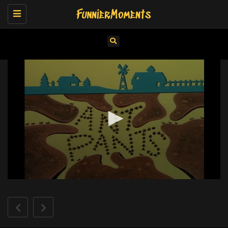
Toggle
navigation
0
seconds
of
6
minutes,
49
seconds