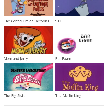
The Continuum of Cartoon Fools
911
Mom and Jerry
Bar Exam
The Big Sister
The Muffin King