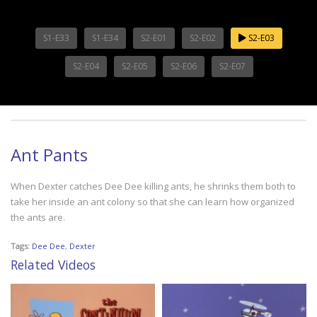
S1-E33
S1-E34
S2-E01
S2-E02
S2-E03
S2-E04
S2-E05
S2-E06
S2-E07
Ant Pants
When Dexter catches Dee Dee killing ants, he shrinks them both to
take her inside an ant colony so that she can learn how organized
the ants are.
Tags:
Dee Dee
,
Dexter
Related Videos