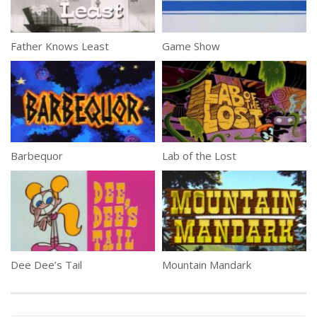
Father Knows Least
Game Show
Barbequor
Lab of the Lost
Dee Dee’s Tail
Mountain Mandark