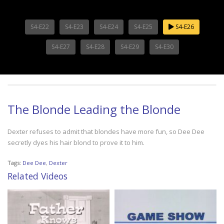
S4-E22
S4-E23
S4-E24
S4-E25
S4-E26
S4-E27
S4-E28
S4-E29
S4-E30
The Blonde Leading the Blonde
Dexter refuses to admit that blondes have more fun, so Dee Dee
secretly dyes his hair blond to prove it to him.
Tags:
Dee Dee
,
Dexter
Related Videos