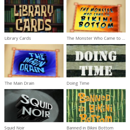
Library Cards
The Monster Who Came to Bikini Bottom
The Main Drain
Doing Time
Squid Noir
Banned in Bikini Bottom