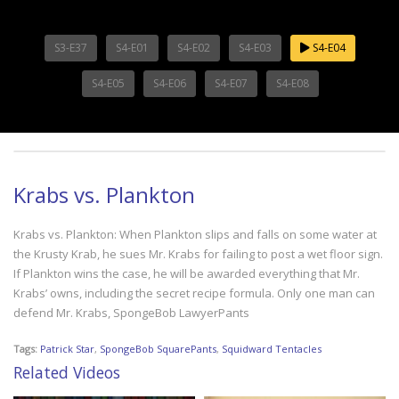
S3-E37
S4-E01
S4-E02
S4-E03
S4-E04
S4-E05
S4-E06
S4-E07
S4-E08
Krabs vs. Plankton
Krabs vs. Plankton: When Plankton slips and falls on some water at
the Krusty Krab, he sues Mr. Krabs for failing to post a wet floor sign.
If Plankton wins the case, he will be awarded everything that Mr.
Krabs’ owns, including the secret recipe formula. Only one man can
defend Mr. Krabs, SpongeBob LawyerPants
Tags:
Patrick Star
,
SpongeBob SquarePants
,
Squidward Tentacles
Related Videos