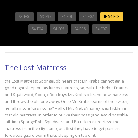
S3-E36
S3-E37
S4-E01
S4-E02
S4-E03
S4-E04
S4-E05
S4-E06
S4-E07
The Lost Mattress
the Lost Mattress: SpongeBob hears that Mr. Krabs cannot get a
good night sleep on his lumpy mattress, so, with the help of Patrick
and Squidward, SpongeBob buys Mr. Krabs a brand new mattress
and throws the old one away. Once Mr. Krabs learns of the switch,
he falls into a “cash coma” – all of Mr. Krabs’ money was hidden in
that old mattress. In order to revive their boss (and avoid possible
jail time) SpongeBob, Squidward and Patrick must retrieve the
mattress from the city dump, but first they have to get past the
ferocious guard-worm that’s sleeping on top of it.