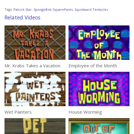
Tags:
Patrick Star
,
SpongeBob SquarePants
,
Squidward Tentacles
Related Videos
Mr. Krabs Takes a Vacation
Employee of the Month
Wet Painters
House Worming