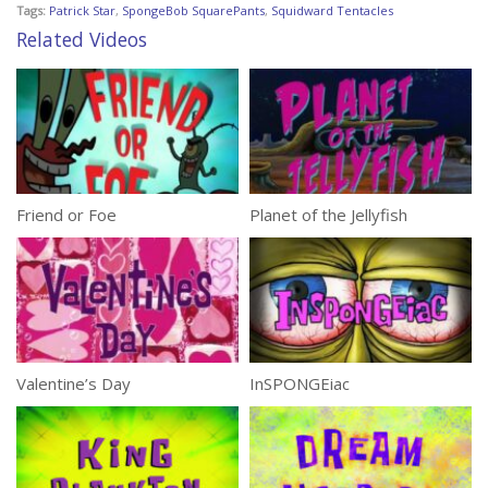
Tags:
Patrick Star
,
SpongeBob SquarePants
,
Squidward Tentacles
Related Videos
Friend or Foe
Planet of the Jellyfish
Valentine’s Day
InSPONGEiac