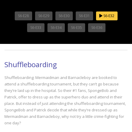
S6-E28
S6-E29
S6-E30
S6-E31
S6-E32
S6-E33
S6-E34
S6-E35
S6-E36
Shuffleboarding
Shuffleboarding: Mermaidman and Barnacleboy are booked to
attend a shuffleboarding tournament, but they can’t go because
they’re laid up in the hospital. So their #1 fans, SpongeBob and
Patrick, offer to dress up as the superhero duo and attend in their
place. But instead of just attending the shuffleboarding tournament,
SpongeBob and Patrick decide that while they’re dressed up as
Mermaidman and Barnacleboy, why not try a little crime-fighting for
one day?