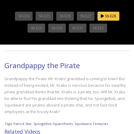
S6-E24
S6-E25
S6-E26
S6-E27
S6-E28
S6-E29
S6-E30
S6-E31
S6-E32
Grandpappy the Pirate
Grandpappy the Pirate: Mr. Krabs’ granddad is coming to town! But
instead of being excited, Mr. Krabs is nervous because his swarthy
pirate granddad thinks that Mr. Krabs is a pirate, too. Will Mr. Krabs
be able to fool his granddad into thinking that he, SpongeBob, and
Squidward are pirates aboard a pirate ship, and not fast-food
employees at the Krusty Krab?
Tags:
Patrick Star
,
SpongeBob SquarePants
,
Squidward Tentacles
Related Videos