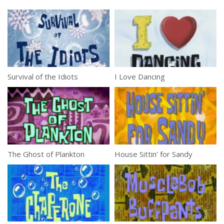
Survival of the Idiots
I Love Dancing
The Ghost of Plankton
House Sittin’ for Sandy