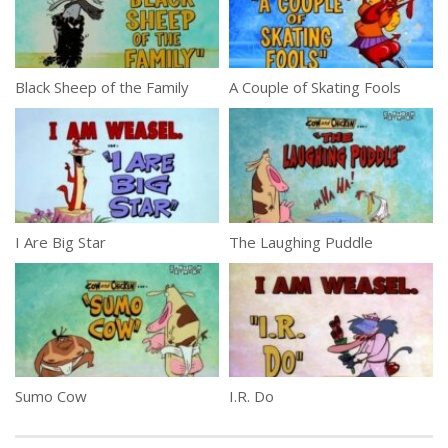
Black Sheep of the Family
A Couple of Skating Fools
I Are Big Star
The Laughing Puddle
Sumo Cow
I.R. Do