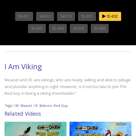
S4-E11
S4-E12
S4-E13
S5-E01
S5-E02
S5-E03
S5-E04
S5-E05
S5-E06
I Am Viking
Weasel and I.R. are vikings, who are ready, willing and able to pillage
and plunder anything in sight. However, is it not too late to join The
Red Guy in being a viking cheerleader?
Tags:
I.M. Weasel
,
I.R. Baboon
,
Red Guy
Related Videos