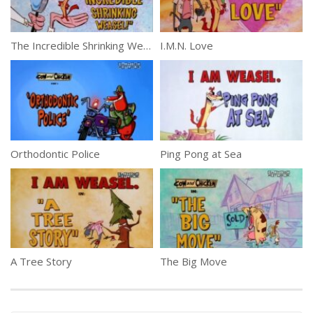
The Incredible Shrinking Weasel!
I.M.N. Love
Orthodontic Police
Ping Pong at Sea
A Tree Story
The Big Move