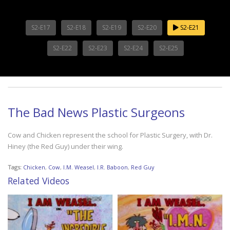
S2-E17
S2-E18
S2-E19
S2-E20
S2-E21
S2-E22
S2-E23
S2-E24
S2-E25
The Bad News Plastic Surgeons
Cow and Chicken represent the school for Plastic Surgery, with Dr.
Hiney (the Red Guy) under their wing.
Tags:
Chicken
,
Cow
,
I.M. Weasel
,
I.R. Baboon
,
Red Guy
Related Videos