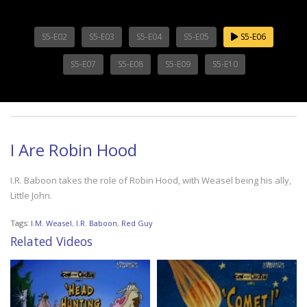
S5-E02
S5-E03
S5-E04
S5-E05
S5-E06
S5-E07
S5-E08
S5-E09
S5-E10
I Are Robin Hood
I.R. Baboon takes the role of Robin Hood, with Weasel being his ally,
Little John.
Tags:
I.M. Weasel
,
I.R. Baboon
,
Red Guy
Related Videos