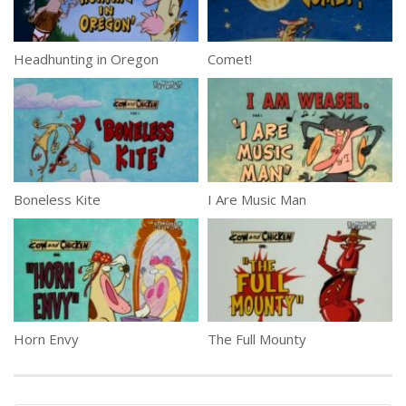
Headhunting in Oregon
Comet!
Boneless Kite
I Are Music Man
Horn Envy
The Full Mounty