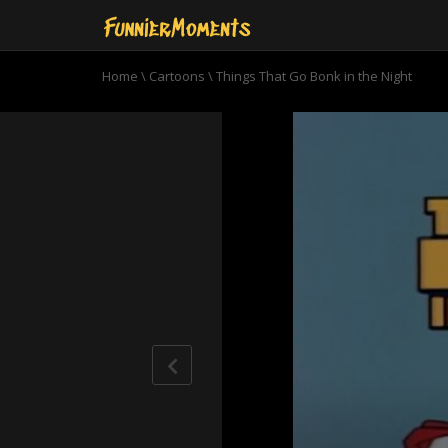
Home
\
Cartoons
\
Things That Go Bonk in the Night
0
seconds
of
6
minutes,
55
seconds
Volume
90%