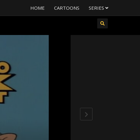
HOME
CARTOONS
SERIES