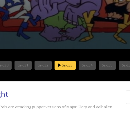
2-E30
S2-E31
S2-E32
S2-E33
S2-E34
S2-E35
S2-E
ght
als are attacking puppet versions of Major Glory and Valhallen.