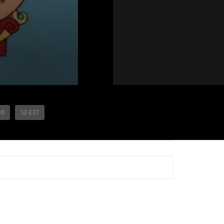
36
S2-E37