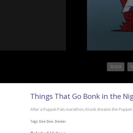
S2-E29
S
Things That Go Bonk in the Ni
After a Puppet Pals marathon, Krunk dreams the Puppet P
Tags:
Dee Dee
,
Dexter