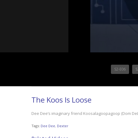
S2-E06
S
The Koos Is Loose
Dee Dee’s imaginary friend Koosalagoopagoop (Dom DeLui
Tags:
Dee Dee
,
Dexter