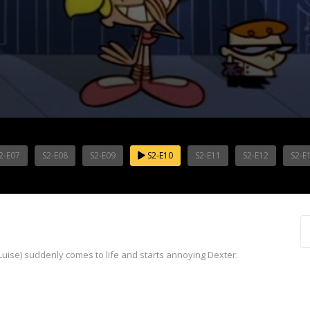
2-E07
S2-E08
S2-E09
S2-E10
S2-E11
S2-E12
S2-E
se) suddenly comes to life and starts annoying Dexter.