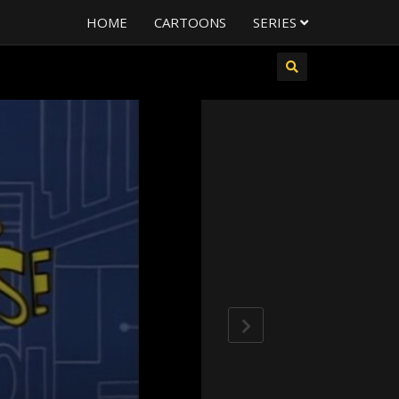
HOME
CARTOONS
SERIES