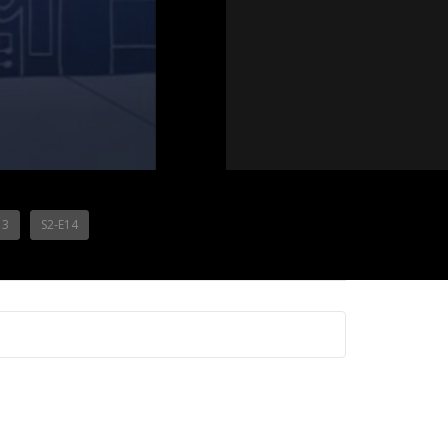
13
S2-E14