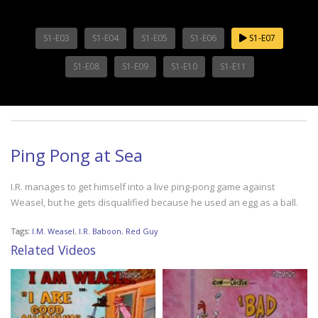
S1-E03
S1-E04
S1-E05
S1-E06
S1-E07
S1-E08
S1-E09
S1-E10
S1-E11
Ping Pong at Sea
I.R. manages to get himself into a live ping-pong game against
Weasel, but he gets disqualified because he used an egg as a ball.
Tags:
I.M. Weasel
,
I.R. Baboon
,
Red Guy
Related Videos