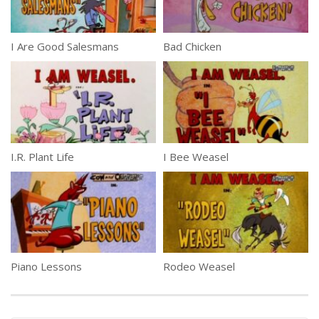
I Are Good Salesmans
Bad Chicken
I.R. Plant Life
I Bee Weasel
Piano Lessons
Rodeo Weasel