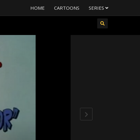
HOME
CARTOONS
SERIES