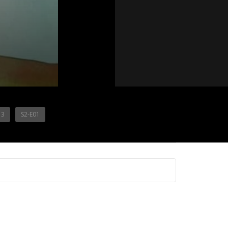
13
S2-E01