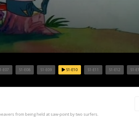
1-E07
S1-E08
S1-E09
S1-E10
S1-E11
S1-E12
S1-E
beavers from being held at saw-point by two surfers.