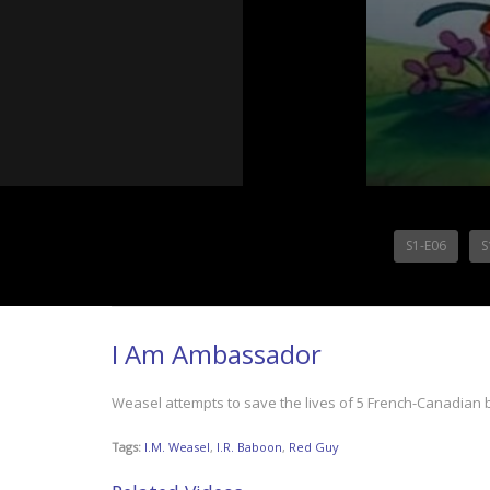
S1-E06
S
I Am Ambassador
Weasel attempts to save the lives of 5 French-Canadian 
Tags:
I.M. Weasel
,
I.R. Baboon
,
Red Guy