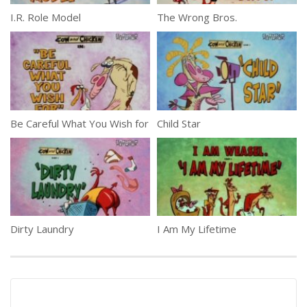
I.R. Role Model
The Wrong Bros.
Be Careful What You Wish for
Child Star
Dirty Laundry
I Am My Lifetime