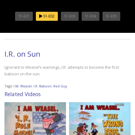
S1-E01
S1-E02
S1-E03
S1-E04
S1-E05
I.R. on Sun
Ignorant to Weasel’s warnings, I.R. attempts to become the first
baboon on the sun.
Tags:
I.M. Weasel
,
I.R. Baboon
,
Red Guy
Related Videos