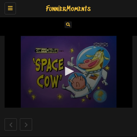
Toggle
navigation
0
seconds
of
7
minutes,
8
seconds