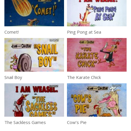
Comet!
Ping Pong at Sea
Snail Boy
The Karate Chick
The Sackless Games
Cow’s Pie