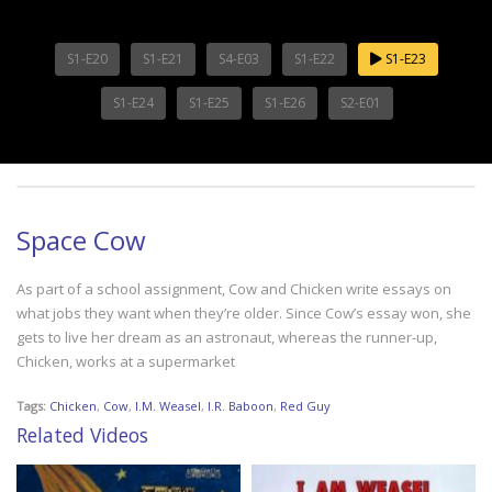
S1-E20
S1-E21
S4-E03
S1-E22
S1-E23
S1-E24
S1-E25
S1-E26
S2-E01
Space Cow
As part of a school assignment, Cow and Chicken write essays on
what jobs they want when they’re older. Since Cow’s essay won, she
gets to live her dream as an astronaut, whereas the runner-up,
Chicken, works at a supermarket
Tags:
Chicken
,
Cow
,
I.M. Weasel
,
I.R. Baboon
,
Red Guy
Related Videos