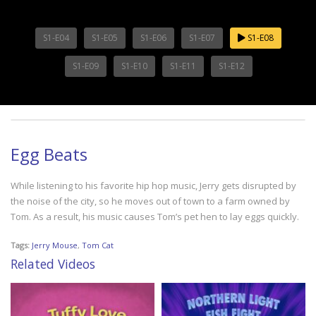
S1-E04
S1-E05
S1-E06
S1-E07
S1-E08
S1-E09
S1-E10
S1-E11
S1-E12
Egg Beats
While listening to his favorite hip hop music, Jerry gets disrupted by
the noise of the city, so he moves out of town to a farm owned by
Tom. As a result, his music causes Tom’s pet hen to lay eggs quickly.
Tags:
Jerry Mouse
,
Tom Cat
Related Videos