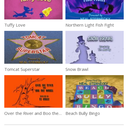
Tuffy Love
Northern Light Fish Fight
Tomcat Superstar
Snow Brawl
Over the River and Boo the Woods
Beach Bully Bingo