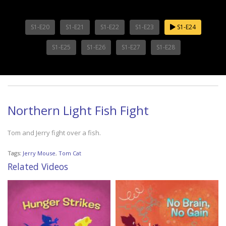
S1-E20
S1-E21
S1-E22
S1-E23
S1-E24
S1-E25
S1-E26
S1-E27
S1-E28
Northern Light Fish Fight
Tom and Jerry fight over a fish.
Tags:
Jerry Mouse
,
Tom Cat
Related Videos