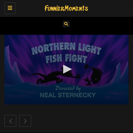
Toggle
navigation
0
seconds
of
7
minutes,
0