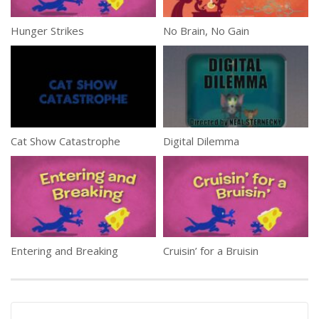
Hunger Strikes
No Brain, No Gain
Cat Show Catastrophe
Digital Dilemma
Entering and Breaking
Cruisin’ for a Bruisin