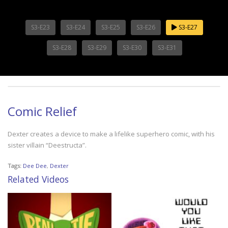
S3-E23
S3-E24
S3-E25
S3-E26
S3-E27
S3-E28
S3-E29
S3-E30
S3-E31
Comic Relief
Dexter creates a device to make a lifelike superhero comic, with his
sister villain “Deestructa”.
Tags:
Dee Dee
,
Dexter
Related Videos