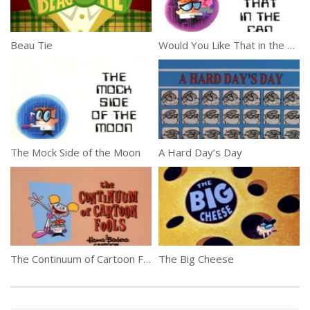
Beau Tie
Would You Like That in the Can
The Mock Side of the Moon
A Hard Day’s Day
The Continuum of Cartoon Fools
The Big Cheese