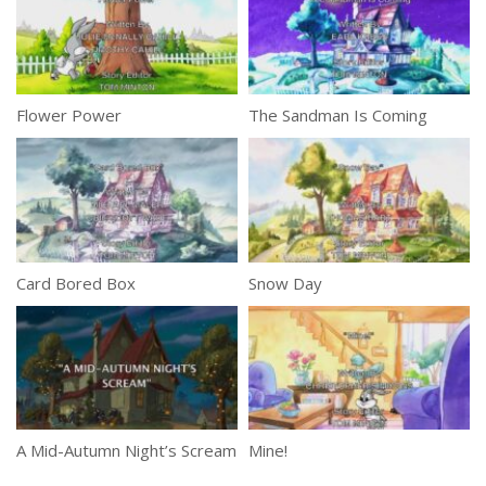
Flower Power
The Sandman Is Coming
Card Bored Box
Snow Day
A Mid-Autumn Night’s Scream
Mine!