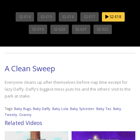
S2-E14
S2-E15
S2-E16
S2-E17
S2-E18
S2-E19
S2-E20
S2-E21
S2-E22
A Clean Sweep
Everyone cleans up after themselves before nap time except for
lazy Daffy. Daffy’s biggest mess puts his and the others’ visit to the
park at stake.
Tags:
Baby Bugs
,
Baby Daffy
,
Baby Lola
,
Baby Sylvester
,
Baby Taz
,
Baby
Tweety
,
Granny
Related Videos