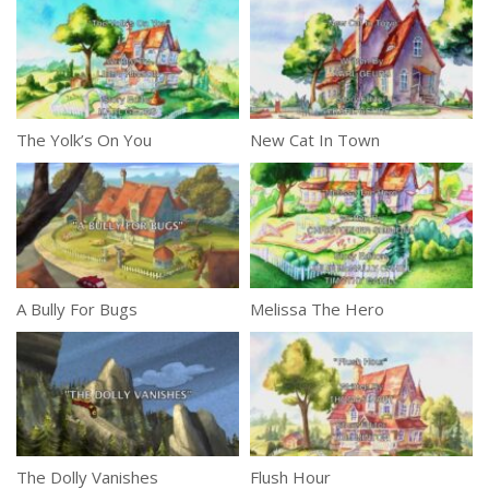
The Yolk’s On You
New Cat In Town
A Bully For Bugs
Melissa The Hero
The Dolly Vanishes
Flush Hour