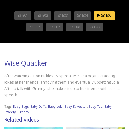
S3-E01
S3-E02
S3-E03
S3-E04
S3-E05
S3-E06
S3-E07
S3-E08
S3-E09
Wise Quacker
After watching a Ron Pickles TV special, Melissa begins cracking
jokes at her friends, annoying them and eventually upsetting Lola.
After a talk with Granny, she makes it up to her friends with comical
speech.
Tags:
Baby Bugs
,
Baby Daffy
,
Baby Lola
,
Baby Sylvester
,
Baby Taz
,
Baby
Tweety
,
Granny
Related Videos