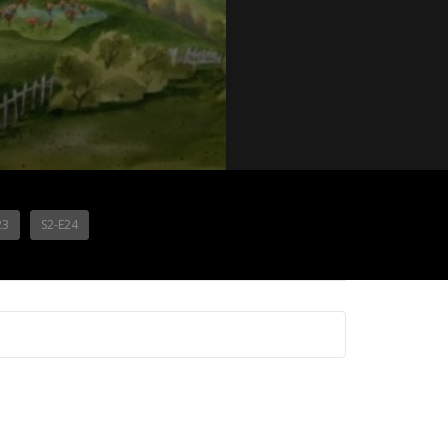
23
S2-E24