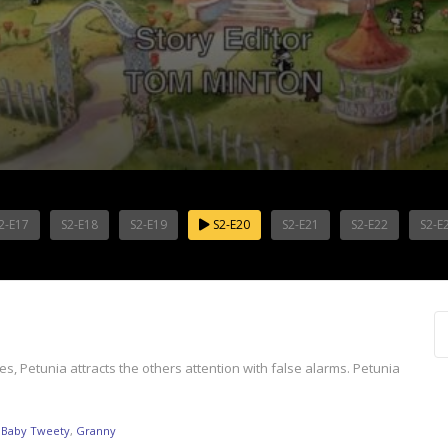
2-E17
S2-E18
S2-E19
S2-E20
S2-E21
S2-E22
S2-E
es, Petunia attracts the others attention with false alarms. Petunia
,
Baby Tweety
,
Granny