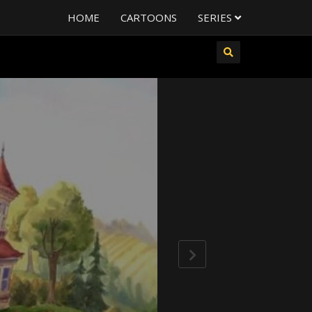
HOME
CARTOONS
SERIES