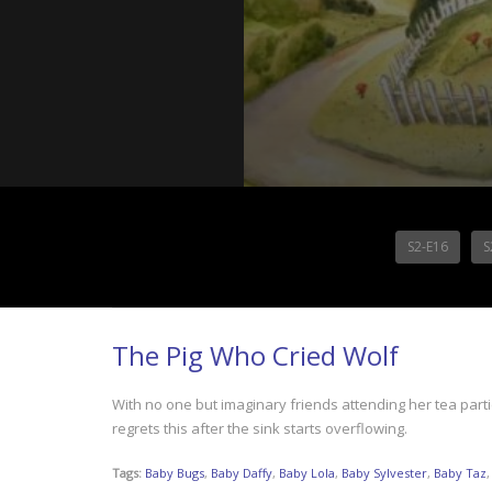
S2-E16
S
The Pig Who Cried Wolf
With no one but imaginary friends attending her tea parti
regrets this after the sink starts overflowing.
Tags:
Baby Bugs
,
Baby Daffy
,
Baby Lola
,
Baby Sylvester
,
Baby Taz