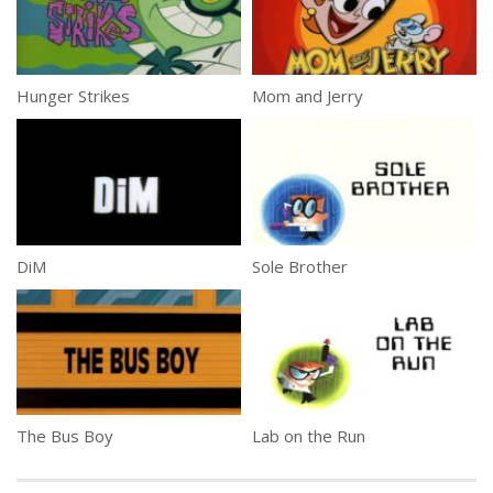
Hunger Strikes
Mom and Jerry
DiM
Sole Brother
The Bus Boy
Lab on the Run