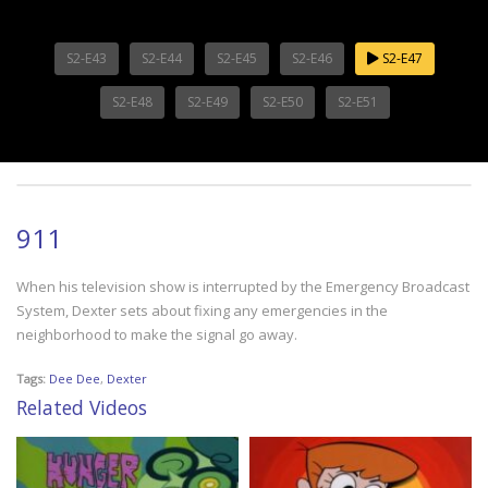
S2-E43
S2-E44
S2-E45
S2-E46
S2-E47
S2-E48
S2-E49
S2-E50
S2-E51
911
When his television show is interrupted by the Emergency Broadcast
System, Dexter sets about fixing any emergencies in the
neighborhood to make the signal go away.
Tags:
Dee Dee
,
Dexter
Related Videos