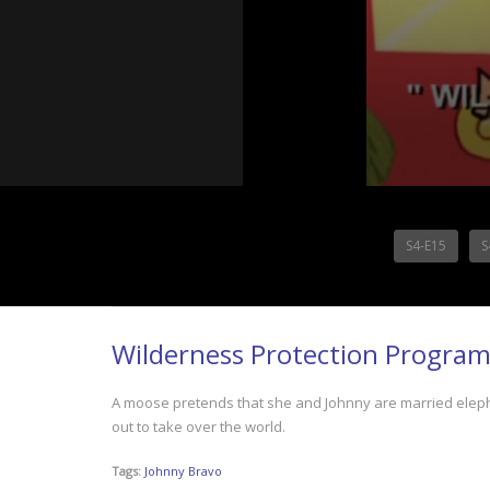
S4-E15
S
Wilderness Protection Progra
A moose pretends that she and Johnny are married eleph
out to take over the world.
Tags:
Johnny Bravo