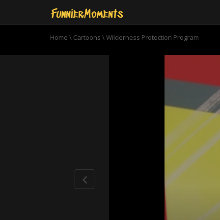
Home
\
Cartoons
\
Wilderness Protection Program
0
seconds
of
10
minutes,
45
seconds
Volume
90%