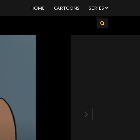
HOME
CARTOONS
SERIES