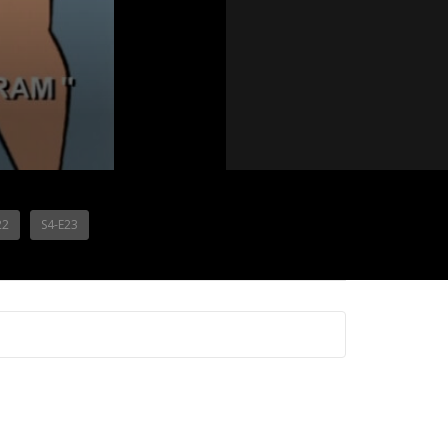
22
S4-E23