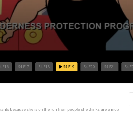
4-E16
S4-E17
S4-E18
S4-E19
S4-E20
S4-E21
S4-E
m
ants because she is on the run from people she thinks are a mob