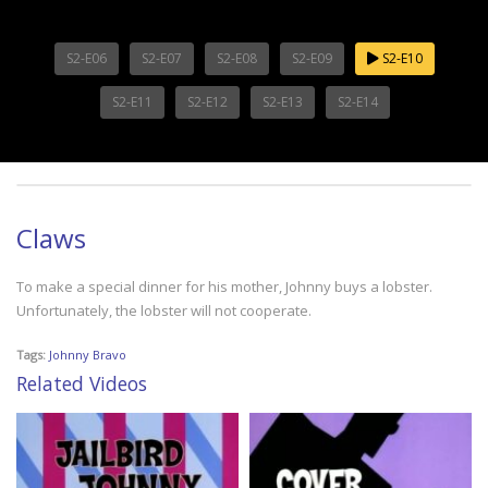
S2-E06
S2-E07
S2-E08
S2-E09
S2-E10
S2-E11
S2-E12
S2-E13
S2-E14
Claws
To make a special dinner for his mother, Johnny buys a lobster.
Unfortunately, the lobster will not cooperate.
Tags:
Johnny Bravo
Related Videos