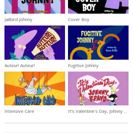
Jailbird Johnny
Cover Boy
Auteur! Auteur!
Fugitive Johnny
Intensive Care
It’s Valentine’s Day, Johnny Bravo!