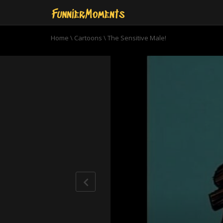
Home
\
Cartoons
\
The Sensitive Male!
0
seconds
of
10
minutes,
21
seconds
Volume
90%