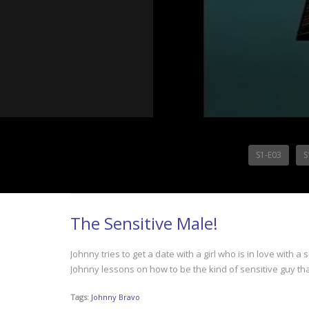
S1-E03
S
The Sensitive Male!
Johnny tries to get a date with a girl who is in love with
Johnny lessons on how to be the kind of sensitive guy t
Tags:
Johnny Bravo