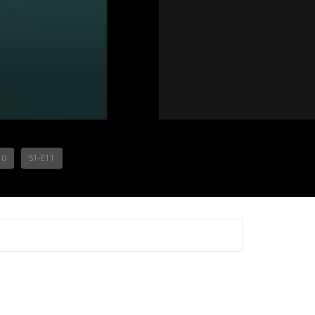
10
S1-E11