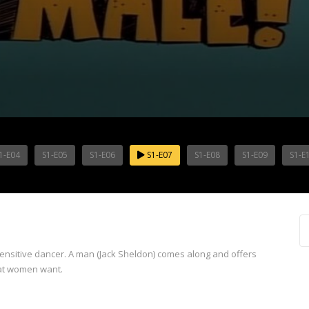
1-E04
S1-E05
S1-E06
S1-E07
S1-E08
S1-E09
S1-E
 a sensitive dancer. A man (Jack Sheldon) comes along and offers
hat women want.