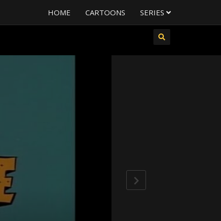
HOME
CARTOONS
SERIES