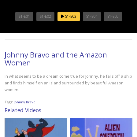
S1-E01
S1-E02
S1-E03
S1-E04
S1-E05
Johnny Bravo and the Amazon
Women
In what seems to be a dream come true for Johnny, he falls off a ship
and finds himself on an island surrounded by beautiful Amazon
women.
Tags:
Johnny Bravo
Related Videos