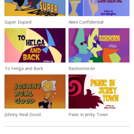
Super Duped
Alien Confidential
To Helga and Back
Rashomoron
Johnny Real Good
Panic in Jerky Town