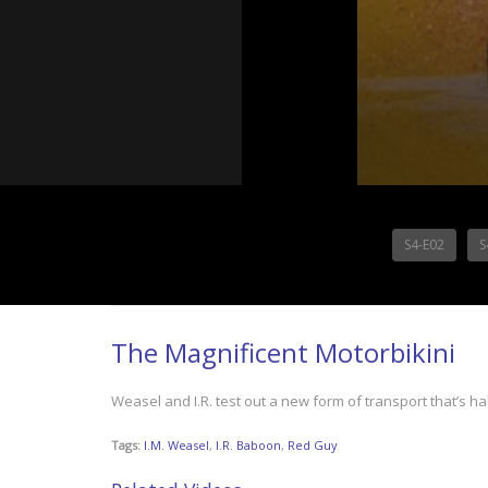
S4-E02
S
The Magnificent Motorbikini
Weasel and I.R. test out a new form of transport that’s hal
Tags:
I.M. Weasel
,
I.R. Baboon
,
Red Guy