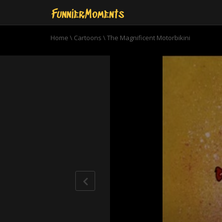
Home
\
Cartoons
\
The Magnificent Motorbikini
0
seconds
of
6
minutes,
34
seconds
Volume
90%