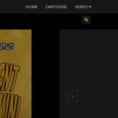
HOME
CARTOONS
SERIES