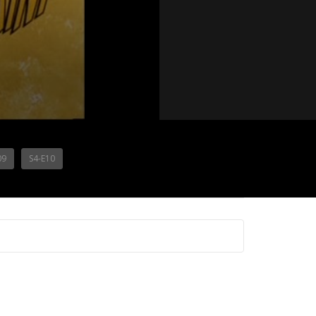
09
S4-E10