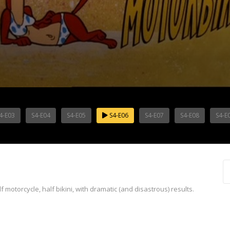
4-E03
S4-E04
S4-E05
S4-E06
S4-E07
S4-E08
S4-E
f motorcycle, half bikini, with dramatic (and disastrous) results.