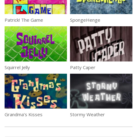
Patrick! The Game
SpongeHenge
Squirrel Jelly
Patty Caper
Grandma’s Kisses
Stormy Weather