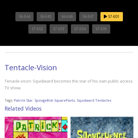
S6-E44
S6-E45
S6-E46
S6-E47
S7-E01
S7-E02
S7-E03
S7-E04
S7-E05
Tentacle-Vision
Tenacle-vison: Squidward becomes the star of his own public access
TV show.
Tags:
Patrick Star
,
SpongeBob SquarePants
,
Squidward Tentacles
Related Videos