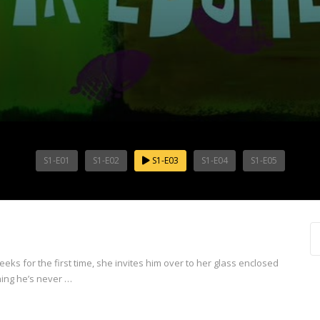
S1-E01
S1-E02
S1-E03
S1-E04
S1-E05
for the first time, she invites him over to her glass enclosed
hing he’s never …