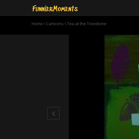
Home
\
Cartoons
\
Tea at the Treedome
0
seconds
of
11
minutes,
2
seconds
Volume
90%