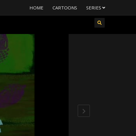
HOME
CARTOONS
SERIES