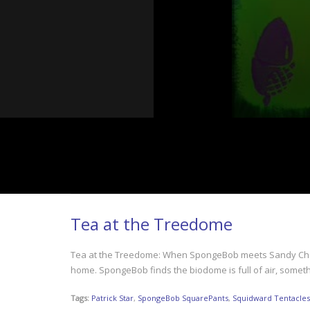
Tea at the Treedome
Tea at the Treedome: When SpongeBob meets Sandy Cheeks 
home. SpongeBob finds the biodome is full of air, somet
Tags:
Patrick Star
,
SpongeBob SquarePants
,
Squidward Tentacles