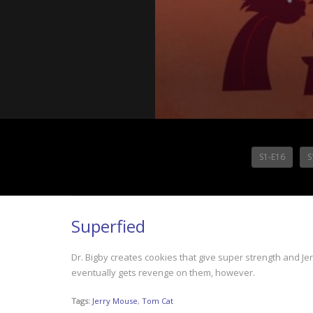
S1-E16
S
Superfied
Dr. Bigby creates cookies that give super strength and J
eventually gets revenge on them, however.
Tags:
Jerry Mouse
,
Tom Cat