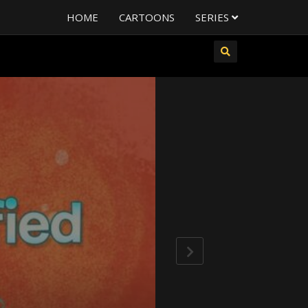
HOME
CARTOONS
SERIES