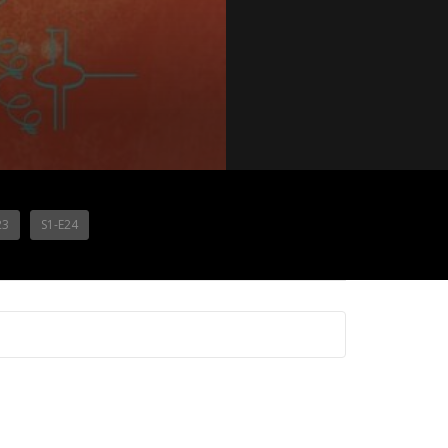
23
S1-E24