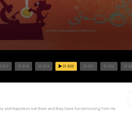
1-E17
S1-E18
S1-E19
S1-E20
S1-E21
S1-E22
S1-E
erry and Napoleon eat them and they have fun terrorizing Tom. He