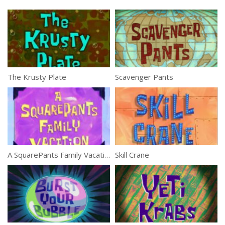
The Krusty Plate
Scavenger Pants
A SquarePants Family Vacation
Skill Crane