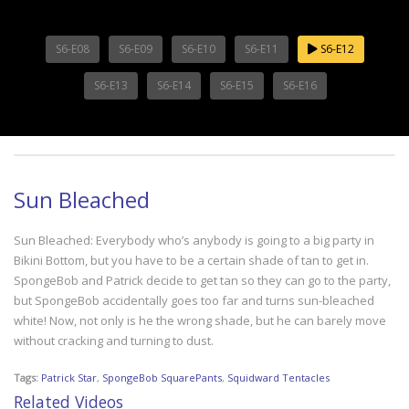
S6-E08
S6-E09
S6-E10
S6-E11
S6-E12
S6-E13
S6-E14
S6-E15
S6-E16
Sun Bleached
Sun Bleached: Everybody who’s anybody is going to a big party in
Bikini Bottom, but you have to be a certain shade of tan to get in.
SpongeBob and Patrick decide to get tan so they can go to the party,
but SpongeBob accidentally goes too far and turns sun-bleached
white! Now, not only is he the wrong shade, but he can barely move
without cracking and turning to dust.
Tags:
Patrick Star
,
SpongeBob SquarePants
,
Squidward Tentacles
Related Videos