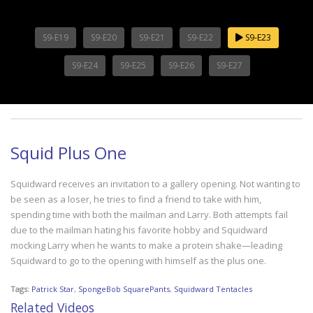
S9-E19
S9-E20
S9-E21
S9-E22
S9-E23
S9-E24
S9-E25
S9-E26
S9-E27
Squid Plus One
Squidward receives an invitation to a gallery opening. Not wanting to
be seen as a loser, he tries to find a friend to take with him,
spending time with both the mailman and Larry. Both attempts fail
due to the mailman hating his favorite hobby and Squidward
mocking Larry when he wants to make a protein shake—leading
Squidward to go to the opening with himself as the plus one.
Tags:
Patrick Star
,
SpongeBob SquarePants
,
Squidward Tentacles
Related Videos