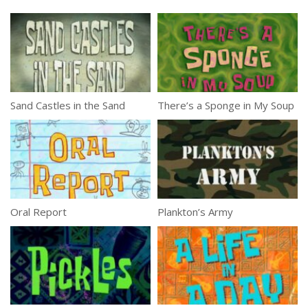
Sand Castles in the Sand
There’s a Sponge in My Soup
Oral Report
Plankton’s Army