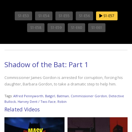
S1-E53
S1-E54
S1-E55
S1-E56
S1-E57
S1-E58
S1-E59
S1-E60
S1-E61
Shadow of the Bat: Part 1
Commissioner James Gordon is arrested for corruption, forcing his
daughter, Barbara Gordon, to take a dramatic step to help him.
Tags:
Alfred Pennyworth
,
Batgirl
,
Batman
,
Commissioner Gordon
,
Detective
Bullock
,
Harvey Dent / Two-Face
,
Robin
Related Videos