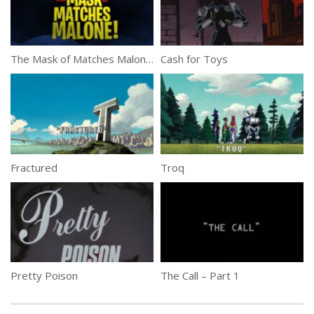
The Mask of Matches Malone!
Cash for Toys
Fractured
Troq
Pretty Poison
The Call – Part 1