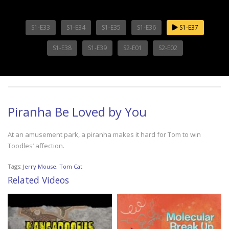
S1-E33
S1-E34
S1-E35
S1-E36
S1-E37
S1-E38
S1-E39
S2-E01
S2-E02
Piranha Be Loved by You
At an amusement park, a piranha makes it hard for Tom to win
Toodles’ affection.
Tags:
Jerry Mouse
,
Tom Cat
Related Videos