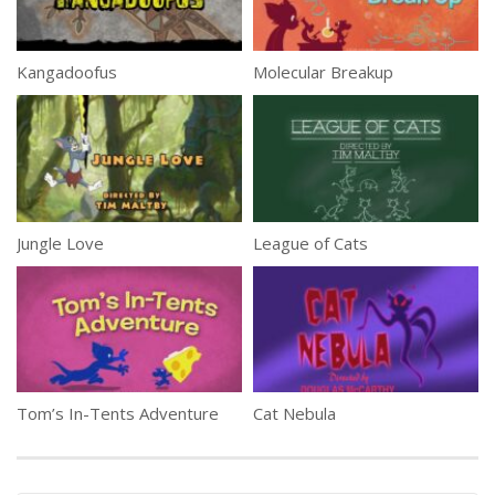
Kangadoofus
Molecular Breakup
Jungle Love
League of Cats
Tom’s In-Tents Adventure
Cat Nebula