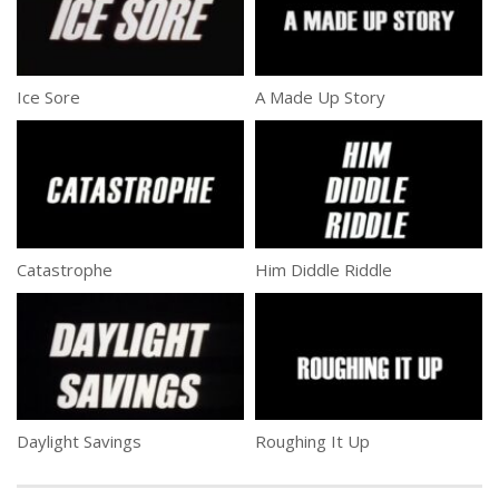
Ice Sore
A Made Up Story
Catastrophe
Him Diddle Riddle
Daylight Savings
Roughing It Up