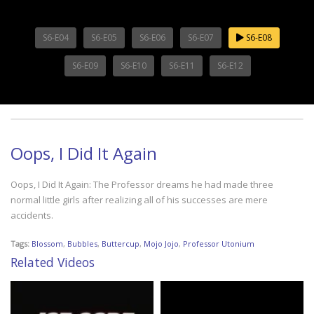
S6-E04
S6-E05
S6-E06
S6-E07
S6-E08
S6-E09
S6-E10
S6-E11
S6-E12
Oops, I Did It Again
Oops, I Did It Again: The Professor dreams he had made three
normal little girls after realizing all of his successes are mere
accidents.
Tags:
Blossom
,
Bubbles
,
Buttercup
,
Mojo Jojo
,
Professor Utonium
Related Videos