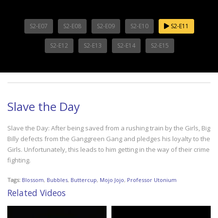
S2-E07
S2-E08
S2-E09
S2-E10
S2-E11
S2-E12
S2-E13
S2-E14
S2-E15
Slave the Day
Slave the Day: After being saved from a rushing train by the Girls, Big
Billy defects from the Ganggreen Gang and pledges his loyalty to the
Girls. Unfortunately, this leads to him getting in the way of their crime
fighting.
Tags:
Blossom
,
Bubbles
,
Buttercup
,
Mojo Jojo
,
Professor Utonium
Related Videos