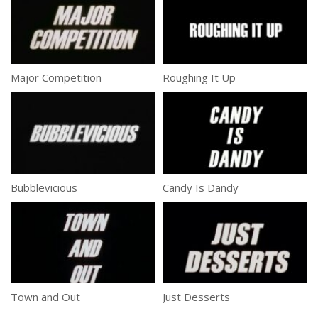
Major Competition
Roughing It Up
Bubblevicious
Candy Is Dandy
Town and Out
Just Desserts