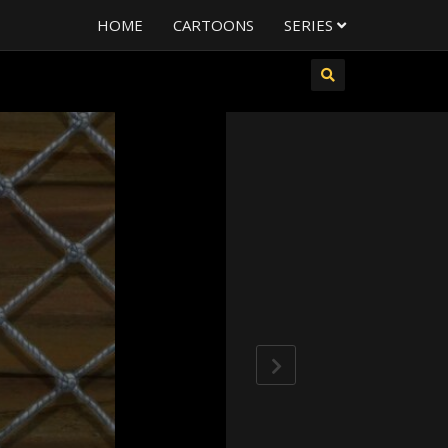
HOME
CARTOONS
SERIES