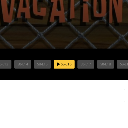
8-E13
S8-E14
S8-E15
S8-E16
S8-E17
S8-E18
S8-E