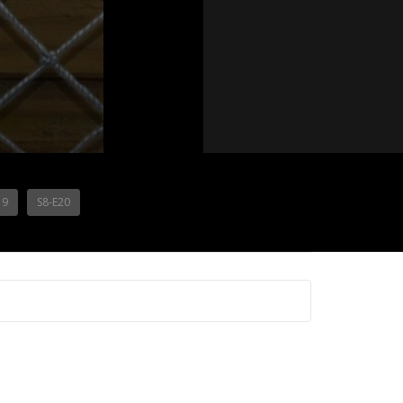
19
S8-E20