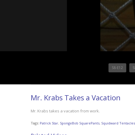
S8-E12
S
Mr. Krabs Takes a Vacation
Mr. Krabs takes a vacation from work.
Tags:
Patrick Star
,
SpongeBob SquarePants
,
Squidward Tentacles