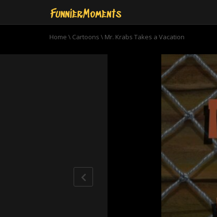
Home
\
Cartoons
\
Mr. Krabs Takes a Vacation
0
seconds
of
11
minutes,
0
Volume
90%