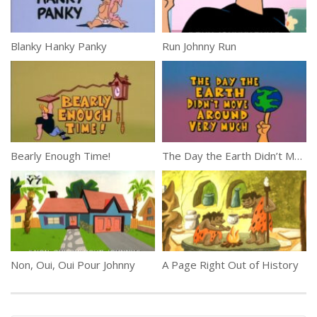
Blanky Hanky Panky
Run Johnny Run
Bearly Enough Time!
The Day the Earth Didn’t Move Around Very Much
Non, Oui, Oui Pour Johnny
A Page Right Out of History