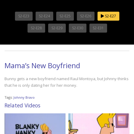
S2-E23
S2-E24
S2-E25
S2-E26
S2-E27
S2-E28
S2-E29
S2-E30
S2-E31
Mama’s New Boyfriend
Bunny gets a new boyfriend named Raul Montoya, but Johnny thinks
that he is only dating her for her money.
Tags:
Johnny Bravo
Related Videos