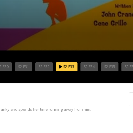
2-E30
S2-E31
S2-E32
S2-E33
S2-E34
S2-E35
S2-E
cranky and spends her time running away from him.