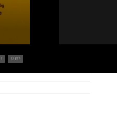
36
S2-E37