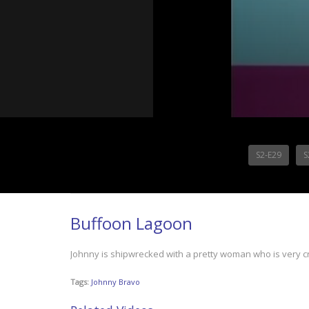
S2-E29
S
Buffoon Lagoon
Johnny is shipwrecked with a pretty woman who is very 
Tags:
Johnny Bravo