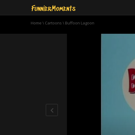
Home
\
Cartoons
\
Buffoon Lagoon
0
seconds
of
7
minutes,
32
seconds
Volume
90%