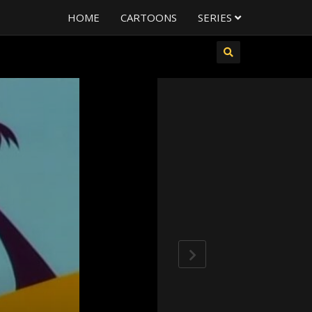
HOME
CARTOONS
SERIES