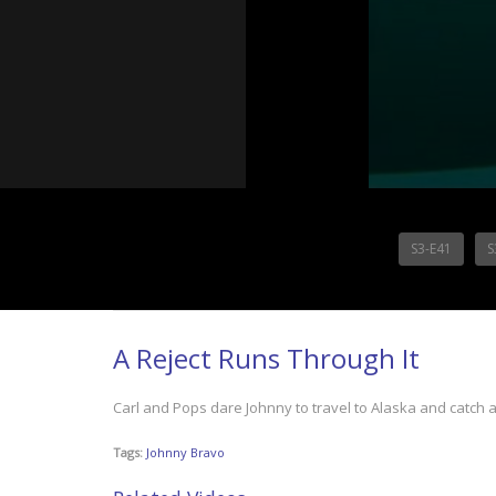
S3-E41
S
A Reject Runs Through It
Carl and Pops dare Johnny to travel to Alaska and catch 
Tags:
Johnny Bravo