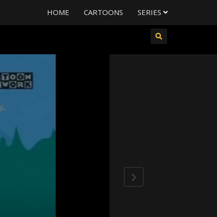
HOME
CARTOONS
SERIES