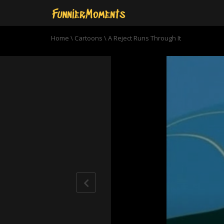
Home
\
Cartoons
\
A Reject Runs Through It
0
seconds
of
7
minutes,
31
seconds
Volume
90%