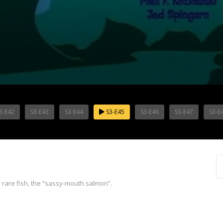
3-E42
S3-E43
S3-E44
S3-E45
S3-E46
S3-E47
S3-E
a rare fish, the “sassy-mouth salmon”.