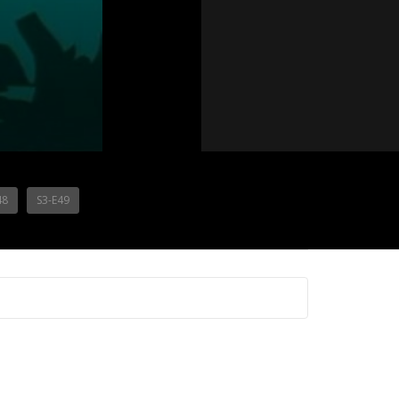
48
S3-E49