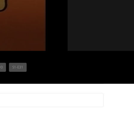
30
S1-E31