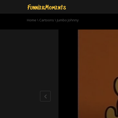
Home
\
Cartoons
\
Jumbo Johnny
0
seconds
of
7
minutes,
4
seconds
Volume
90%