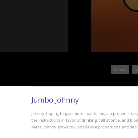
S1-E23
S
Jumbo Johnny
Johnny, hoping to gain more muscle, buys a protein shake
the instructions in favor of drinking it all at once, and b
Mass, Johnny grows to Godzilla-like proportions and deci