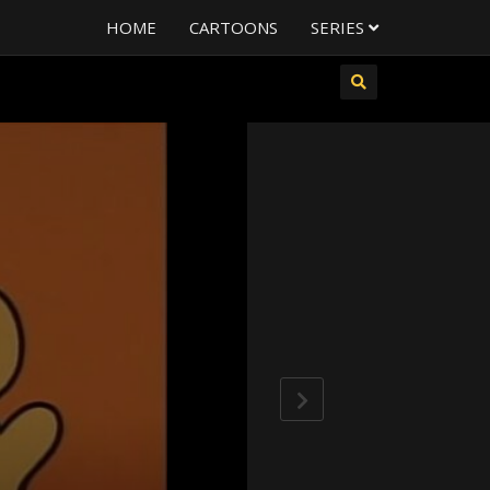
HOME
CARTOONS
SERIES