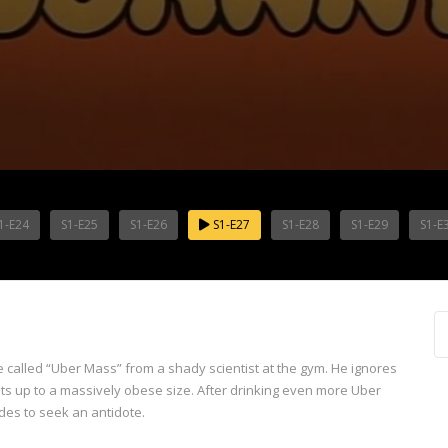
1-E24
S1-E25
S1-E26
S1-E27
S1-E28
S1-E29
S1-E
 called “Uber Mass” from a shady scientist at the gym. He ignores
loats up to a massively obese size. After drinking even more Uber
des to seek an antidote.