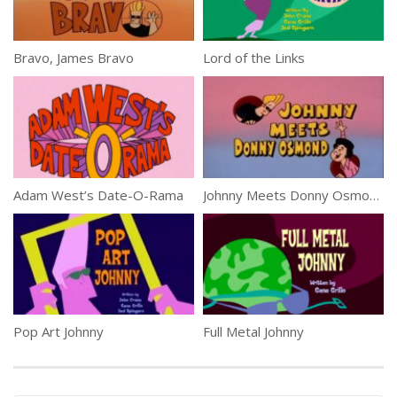
Bravo, James Bravo
Lord of the Links
Adam West’s Date-O-Rama
Johnny Meets Donny Osmond
Pop Art Johnny
Full Metal Johnny