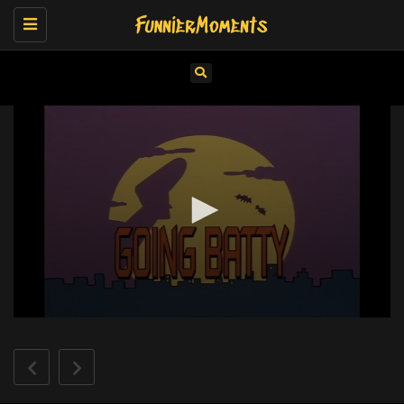
Toggle
navigation
0
seconds
of
7
minutes,
3
seconds