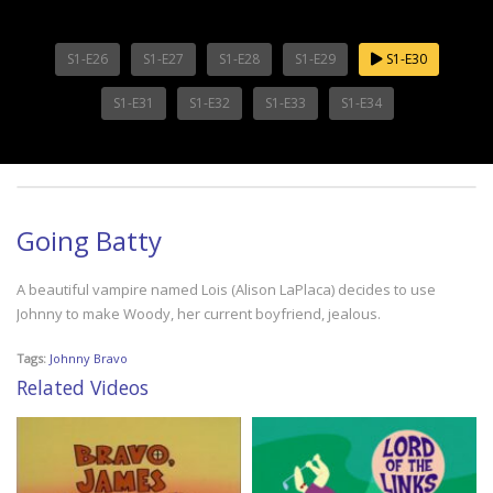
S1-E26
S1-E27
S1-E28
S1-E29
S1-E30
S1-E31
S1-E32
S1-E33
S1-E34
Going Batty
A beautiful vampire named Lois (Alison LaPlaca) decides to use
Johnny to make Woody, her current boyfriend, jealous.
Tags:
Johnny Bravo
Related Videos