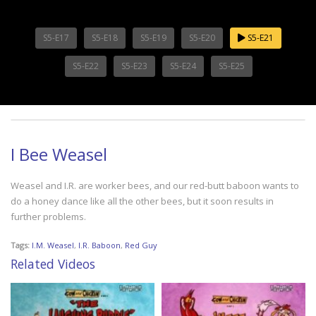
S5-E17
S5-E18
S5-E19
S5-E20
S5-E21
S5-E22
S5-E23
S5-E24
S5-E25
I Bee Weasel
Weasel and I.R. are worker bees, and our red-butt baboon wants to
do a honey dance like all the other bees, but it soon results in
further problems.
Tags:
I.M. Weasel
,
I.R. Baboon
,
Red Guy
Related Videos