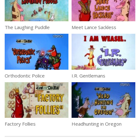
The Laughing Puddle
Meet Lance Sackless
Orthodontic Police
I.R. Gentlemans
Factory Follies
Headhunting in Oregon